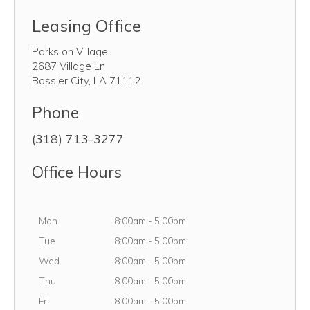
Leasing Office
Parks on Village
2687 Village Ln
Bossier City
,
LA
71112
Phone
(318) 713-3277
Office Hours
Monday
Mon
8:00am
-
5:00pm
Tuesday
Tue
8:00am
-
5:00pm
Wednesday
Wed
8:00am
-
5:00pm
Thursday
Thu
8:00am
-
5:00pm
Friday
Fri
8:00am
-
5:00pm