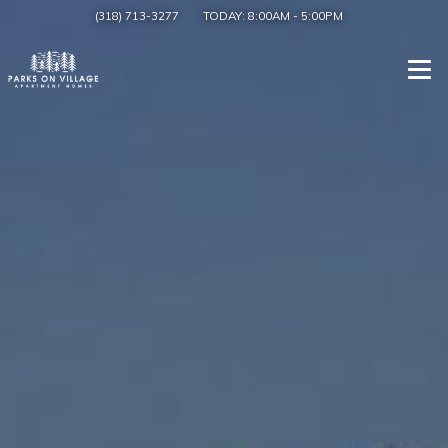
(318) 713-3277
TODAY:
8:00AM
-
5:00PM
Togg