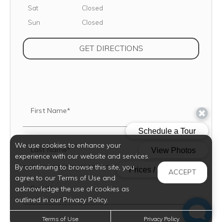
Saturday
Sat
Closed
Sunday
Sun
Closed
(OPENS IN NEW TAB
GET DIRECTIONS
First Name*
We use cookies to enhance your
Last Name*
experience with our website and services.
By continuing to browse this site, you
ACCEPT
agree to our Terms of Use and
Email*
acknowledge the use of cookies as
outlined in our Privacy Policy.
Terms of Use
Privacy Policy