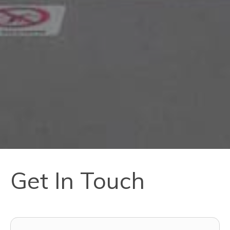
Get In Touch