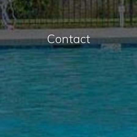
Contact